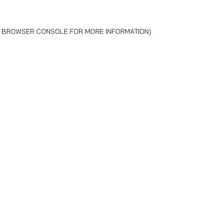
BROWSER CONSOLE
FOR MORE INFORMATION).