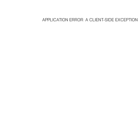
APPLICATION ERROR: A
CLIENT
-SIDE EXCEPTIO