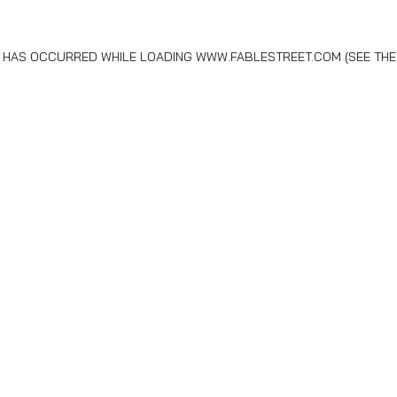
N HAS OCCURRED WHILE LOADING
WWW.FABLESTREET.COM
(SEE THE