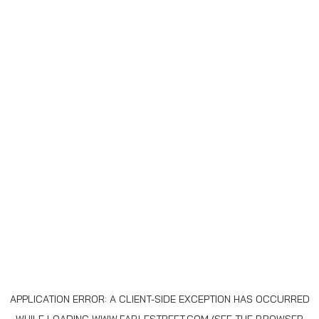
APPLICATION ERROR: A
CLIENT
-SIDE EXCEPTION HAS OCCURRED