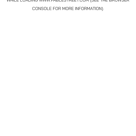
WHILE LOADING
WWW.FABLESTREET.COM
(SEE THE
BROWSER
CONSOLE
FOR MORE INFORMATION).