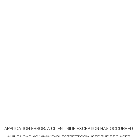
APPLICATION ERROR: A
CLIENT
-SIDE EXCEPTION HAS OCCURRED