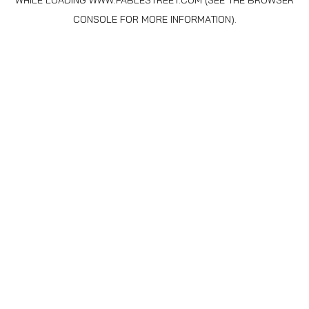
WHILE LOADING
WWW.FABLESTREET.COM
(SEE THE
BROWSER
CONSOLE
FOR MORE INFORMATION).