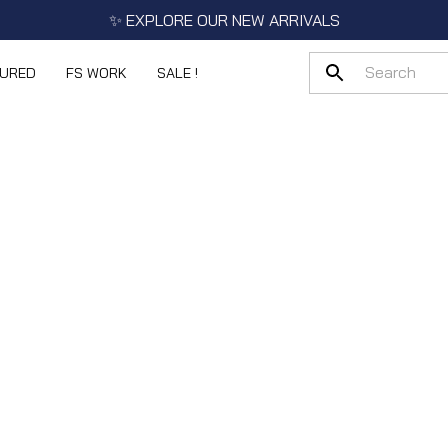
✨ EXPLORE OUR NEW ARRIVALS
TURED
FS WORK
SALE !