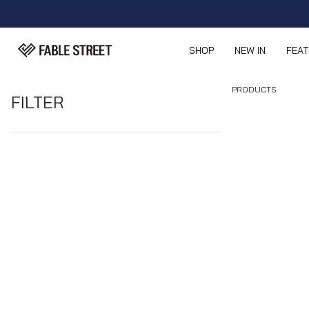
SHOP
NEW IN
FEA
PRODUCTS
FILTER