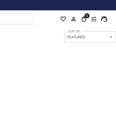
0
SORT BY
FEATURED