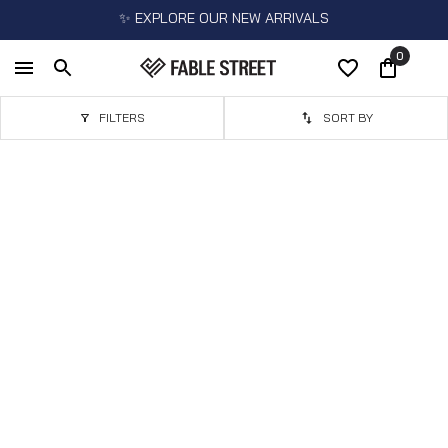
✨ EXPLORE OUR NEW ARRIVALS
0
FILTERS
SORT BY