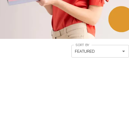
SORT BY
FEATURED