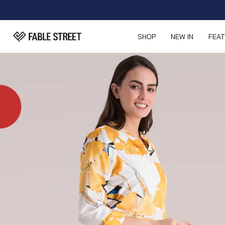
SHOP
NEW IN
FEA