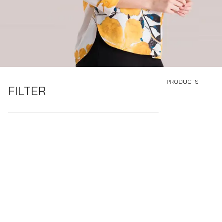
PRODUCTS
FILTER