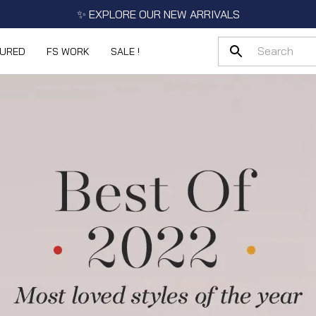
✨ EXPLORE OUR NEW ARRIVALS
TURED
FS WORK
SALE !