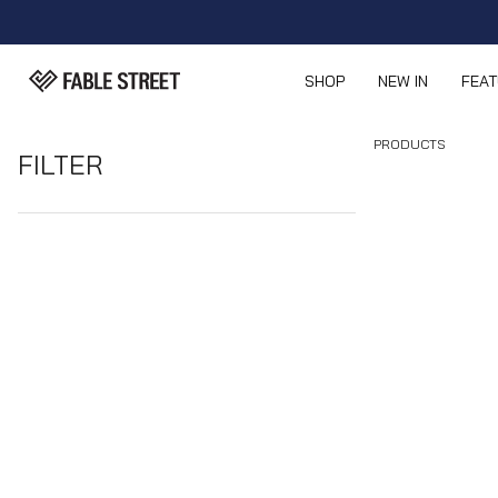
SHOP
NEW IN
FEA
PRODUCTS
FILTER