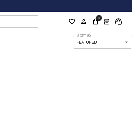
0
SORT BY
FEATURED