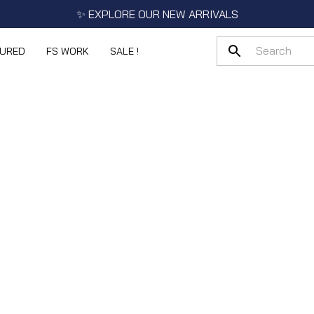
✨ EXPLORE OUR NEW ARRIVALS
TURED
FS WORK
SALE !