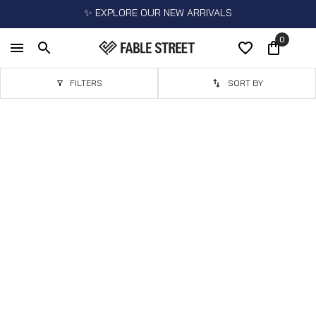
✨ EXPLORE OUR NEW ARRIVALS
0
FILTERS
SORT BY