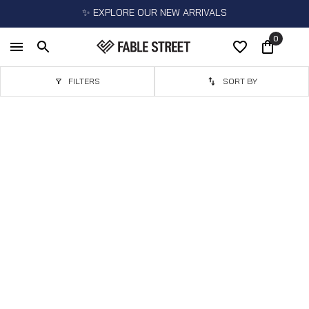
✨ EXPLORE OUR NEW ARRIVALS
0
FILTERS
SORT BY