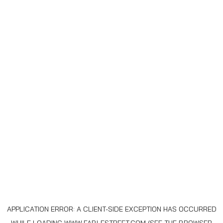
APPLICATION ERROR: A
CLIENT
-SIDE EXCEPTION HAS OCCURRED