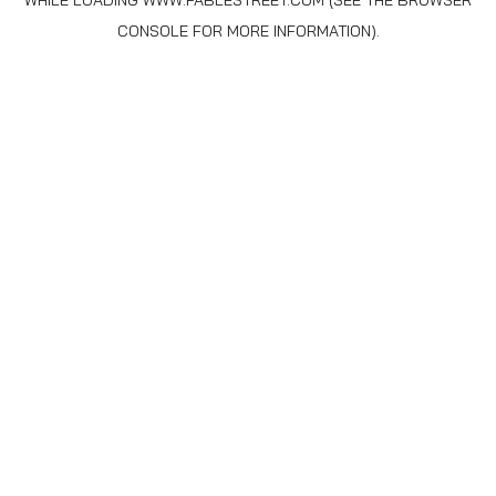
WHILE LOADING
WWW.FABLESTREET.COM
(SEE THE
BROWSER
CONSOLE
FOR MORE INFORMATION).