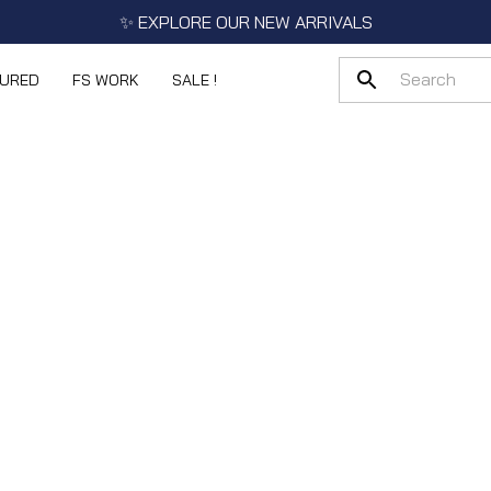
✨ EXPLORE OUR NEW ARRIVALS
TURED
FS WORK
SALE !