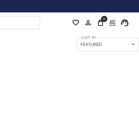
0
SORT BY
FEATURED