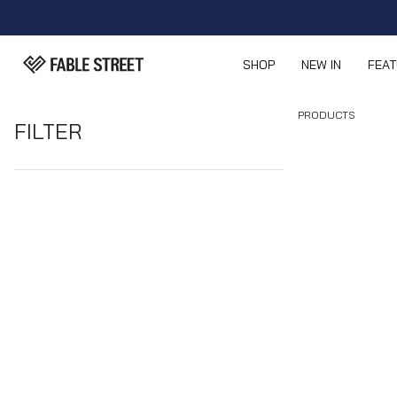
SHOP
NEW IN
FEA
PRODUCTS
FILTER