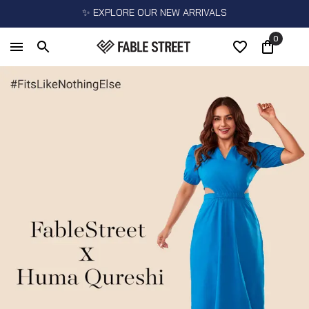
✨ EXPLORE OUR NEW ARRIVALS
0