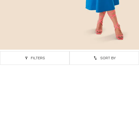
FILTERS
SORT BY