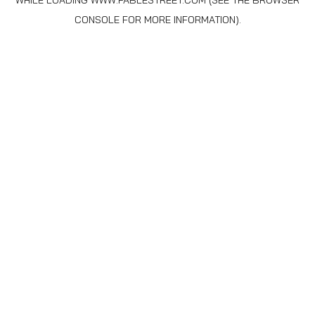
WHILE LOADING
WWW.FABLESTREET.COM
(SEE THE
BROWSER
CONSOLE
FOR MORE INFORMATION).