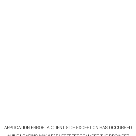
APPLICATION ERROR: A
CLIENT
-SIDE EXCEPTION HAS OCCURRED