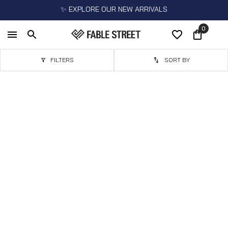
✨ EXPLORE OUR NEW ARRIVALS
0
FILTERS
SORT BY