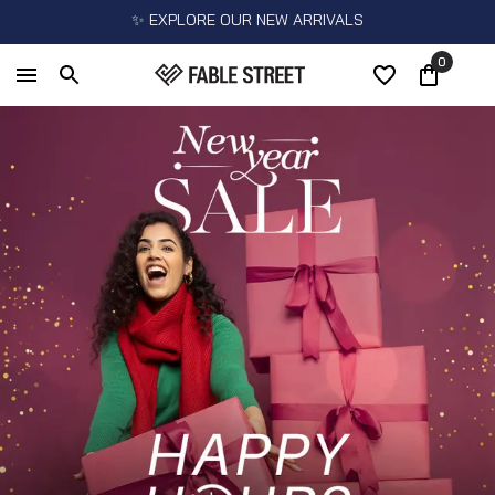
✨ EXPLORE OUR NEW ARRIVALS
0