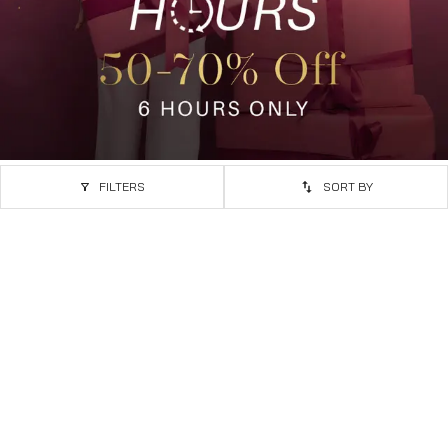
FILTERS
SORT BY