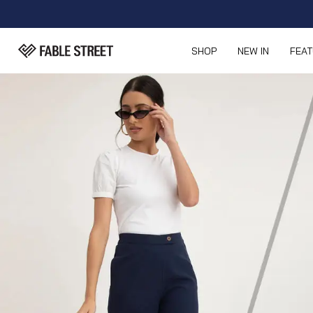
SHOP
NEW IN
FEA