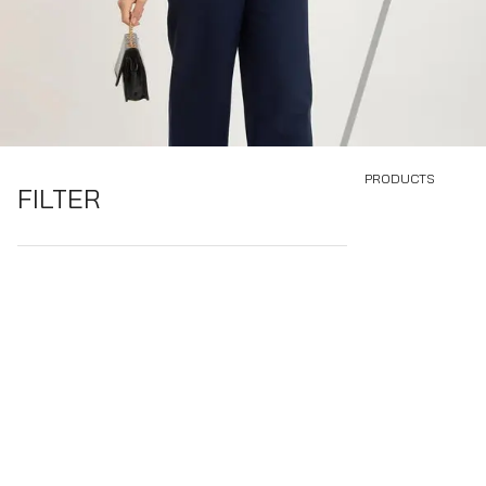
PRODUCTS
FILTER