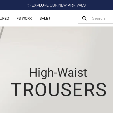
✨ EXPLORE OUR NEW ARRIVALS
TURED
FS WORK
SALE !