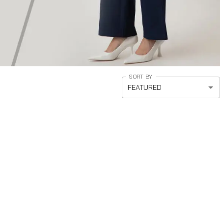
SORT BY
FEATURED