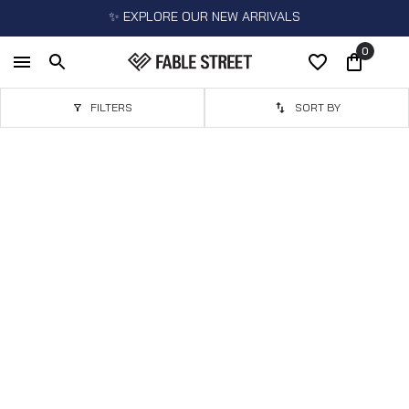
✨ EXPLORE OUR NEW ARRIVALS
0
FILTERS
SORT BY