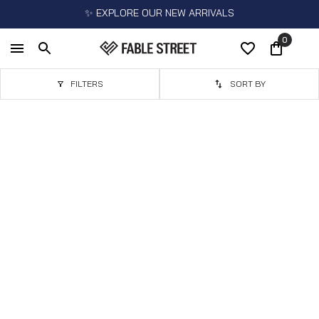
✨ EXPLORE OUR NEW ARRIVALS
0
FILTERS
SORT BY