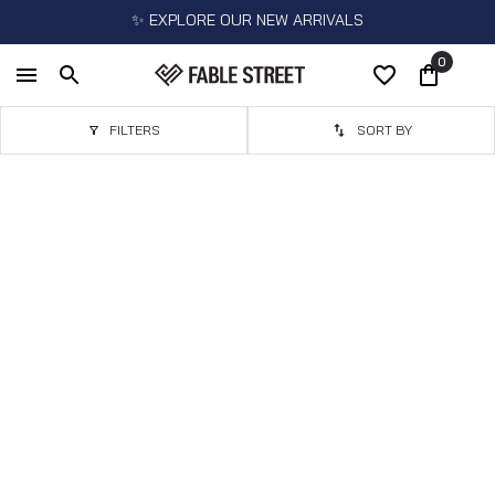
✨ EXPLORE OUR NEW ARRIVALS
0
FILTERS
SORT BY