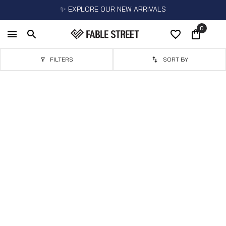
✨ EXPLORE OUR NEW ARRIVALS
0
FILTERS
SORT BY