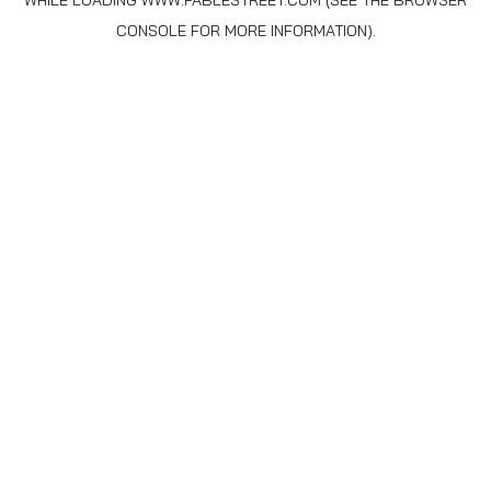
WHILE LOADING
WWW.FABLESTREET.COM
(SEE THE
BROWSER
CONSOLE
FOR MORE INFORMATION).