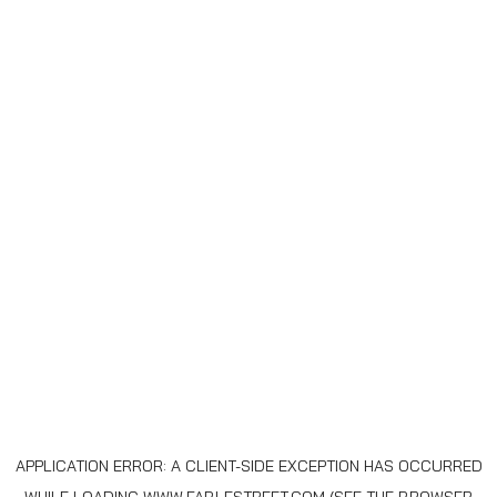
APPLICATION ERROR: A
CLIENT
-SIDE EXCEPTION HAS OCCURRED