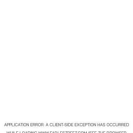
APPLICATION ERROR: A
CLIENT
-SIDE EXCEPTION HAS OCCURRED