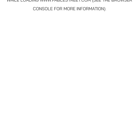
WHILE LOADING
WWW.FABLESTREET.COM
(SEE THE
BROWSER
CONSOLE
FOR MORE INFORMATION).