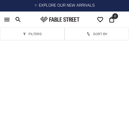
✨ EXPLORE OUR NEW ARRIVALS
0
FILTERS
SORT BY