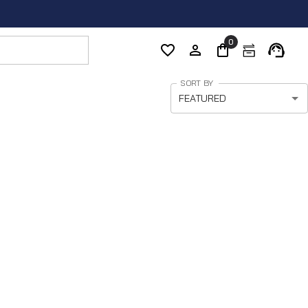
0
SORT BY
FEATURED