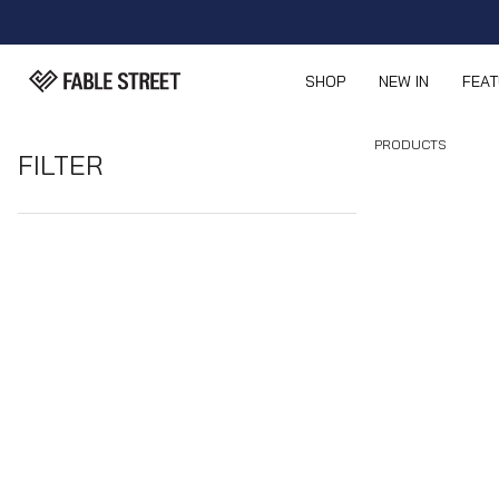
SHOP
NEW IN
FEA
PRODUCTS
FILTER