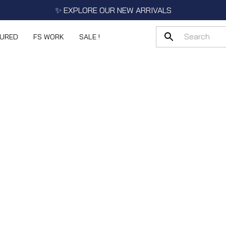
✨ EXPLORE OUR NEW ARRIVALS
TURED
FS WORK
SALE !