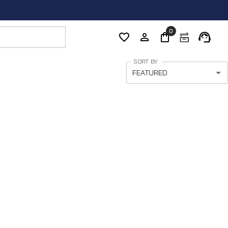
0
SORT BY
FEATURED