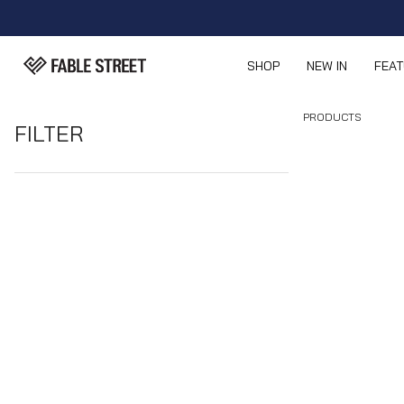
SHOP
NEW IN
FEA
PRODUCTS
FILTER