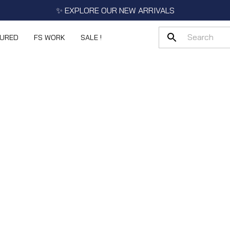
✨ EXPLORE OUR NEW ARRIVALS
TURED
FS WORK
SALE !