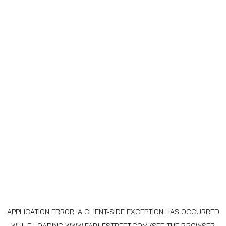
APPLICATION ERROR: A
CLIENT
-SIDE EXCEPTION HAS OCCURRED