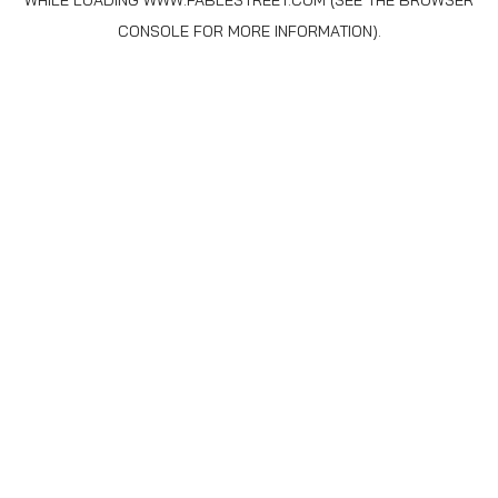
WHILE LOADING
WWW.FABLESTREET.COM
(SEE THE
BROWSER
CONSOLE
FOR MORE INFORMATION).