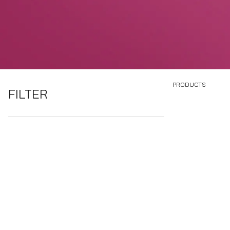
PRODUCTS
FILTER