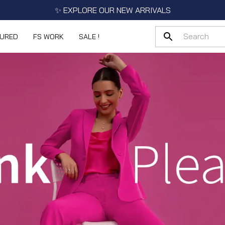
✨ EXPLORE OUR NEW ARRIVALS
TURED
FS WORK
SALE !