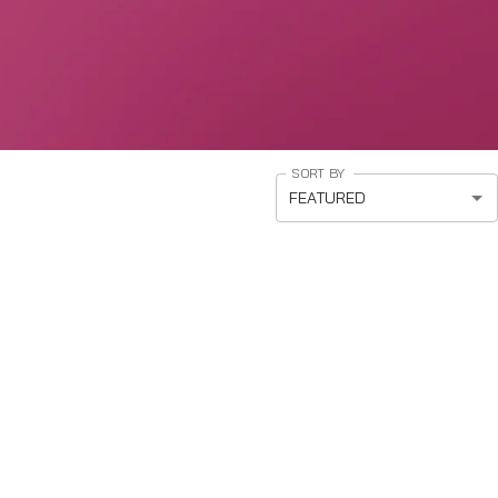
SORT BY
FEATURED