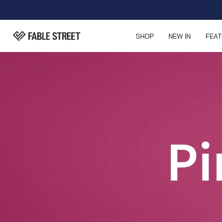
SHOP
NEW IN
FEA