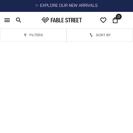
✨ EXPLORE OUR NEW ARRIVALS
0
FILTERS
SORT BY