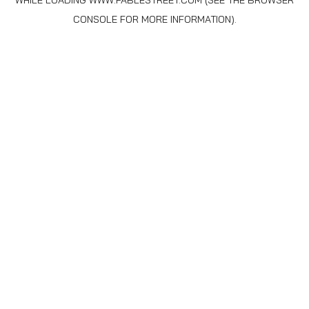
WHILE LOADING
WWW.FABLESTREET.COM
(SEE THE
BROWSER
CONSOLE
FOR MORE INFORMATION).