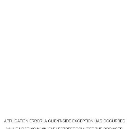
APPLICATION ERROR: A
CLIENT
-SIDE EXCEPTION HAS OCCURRED