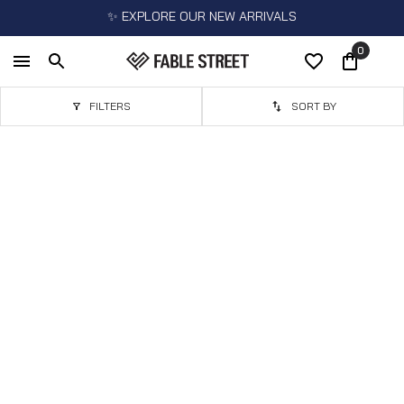
✨ EXPLORE OUR NEW ARRIVALS
0
FILTERS
SORT BY