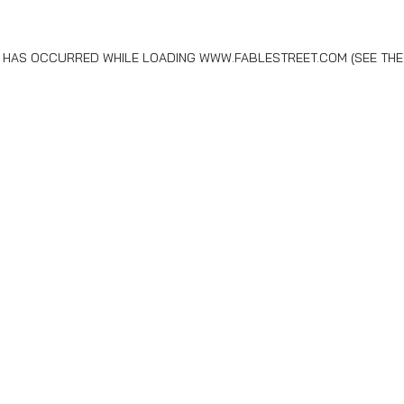
N HAS OCCURRED WHILE LOADING
WWW.FABLESTREET.COM
(SEE THE