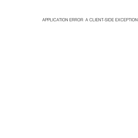
APPLICATION ERROR: A
CLIENT
-SIDE EXCEPTIO