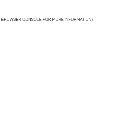
BROWSER CONSOLE
FOR MORE INFORMATION).