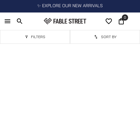
✨ EXPLORE OUR NEW ARRIVALS
0
FILTERS
SORT BY