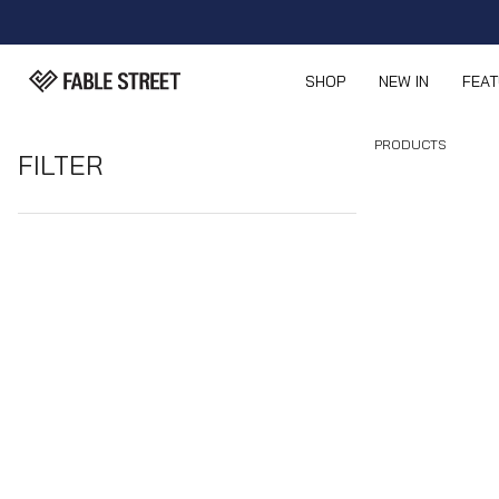
SHOP
NEW IN
FEA
PRODUCTS
FILTER