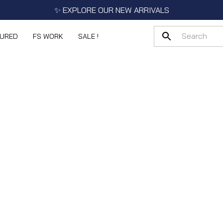
✨ EXPLORE OUR NEW ARRIVALS
TURED
FS WORK
SALE !