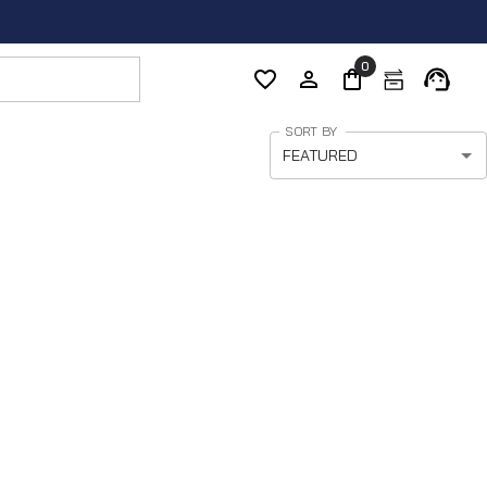
0
SORT BY
FEATURED