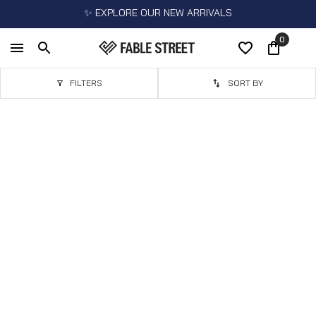
✨ EXPLORE OUR NEW ARRIVALS
0
FILTERS
SORT BY