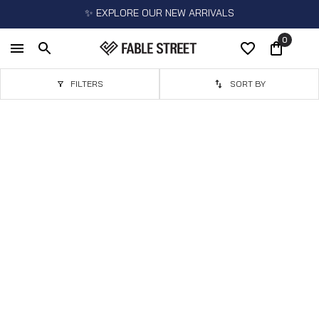
✨ EXPLORE OUR NEW ARRIVALS
0
FILTERS
SORT BY