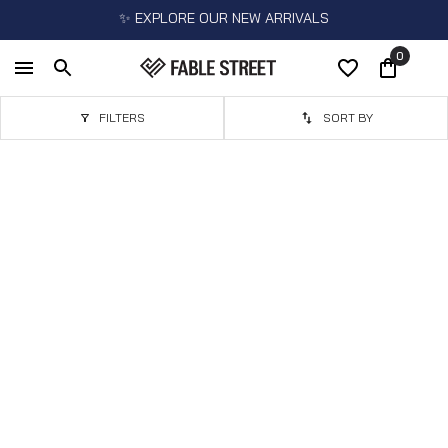
✨ EXPLORE OUR NEW ARRIVALS
0
FILTERS
SORT BY