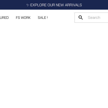
✨ EXPLORE OUR NEW ARRIVALS
TURED
FS WORK
SALE !