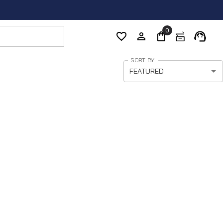
0
SORT BY
FEATURED