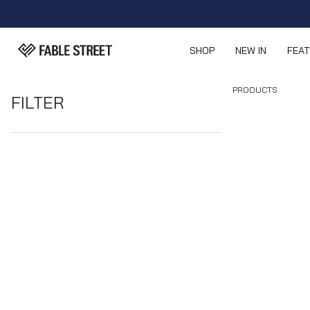
SHOP
NEW IN
FEA
PRODUCTS
FILTER