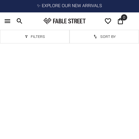
✨ EXPLORE OUR NEW ARRIVALS
0
FILTERS
SORT BY