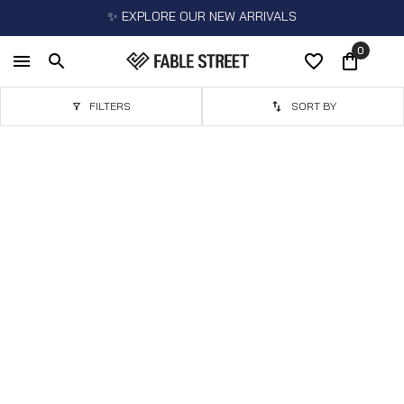
✨ EXPLORE OUR NEW ARRIVALS
0
FILTERS
SORT BY