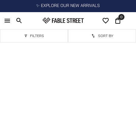
✨ EXPLORE OUR NEW ARRIVALS
0
FILTERS
SORT BY