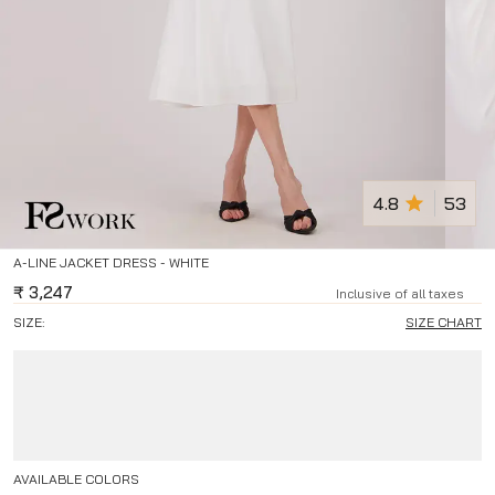
4.8
53
A-LINE JACKET DRESS - WHITE
₹
3,247
Inclusive of all taxes
SIZE:
SIZE CHART
AVAILABLE COLORS