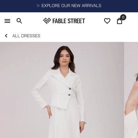
✨ EXPLORE OUR NEW ARRIVALS
0
ALL DRESSES