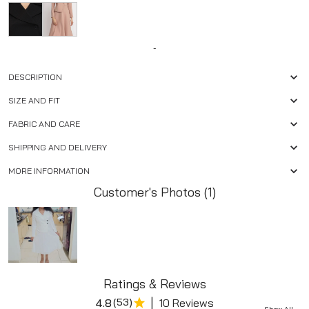
-
DESCRIPTION
SIZE AND FIT
FABRIC AND CARE
SHIPPING AND DELIVERY
MORE INFORMATION
Customer's Photos (1)
Ratings & Reviews
|
4.8
(
53
)
10 Reviews