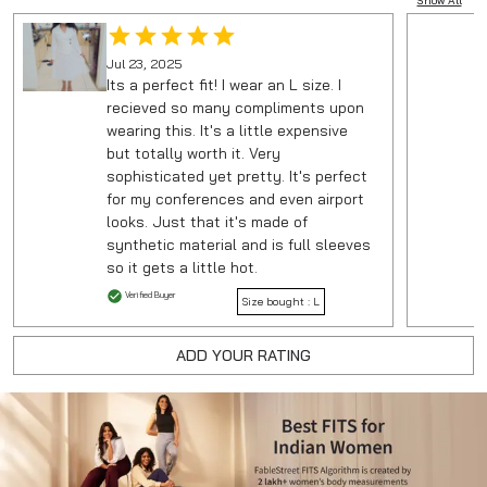
Show All
Jul 23, 2025
Its a perfect fit! I wear an L size. I
recieved so many compliments upon
wearing this. It's a little expensive
but totally worth it. Very
sophisticated yet pretty. It's perfect
for my conferences and even airport
looks. Just that it's made of
synthetic material and is full sleeves
so it gets a little hot.
Verified Buyer
Size bought :
L
ADD YOUR RATING