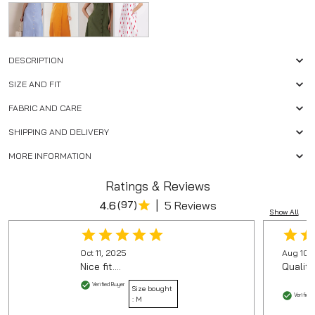
DESCRIPTION
SIZE AND FIT
FABRIC AND CARE
SHIPPING AND DELIVERY
MORE INFORMATION
Ratings & Reviews
|
4.6
(
97
)
5 Reviews
Show All
Oct 11, 2025
Aug 10,
Nice fit....
Quality
Verified Buyer
Size bought
Verified 
:
M