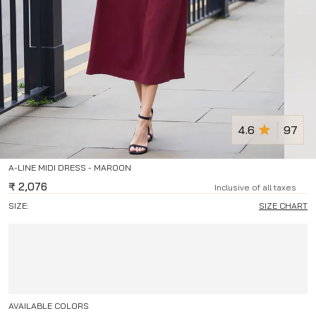
4.6
97
A-LINE MIDI DRESS - MAROON
₹
2,076
Inclusive of all taxes
SIZE:
SIZE CHART
AVAILABLE COLORS