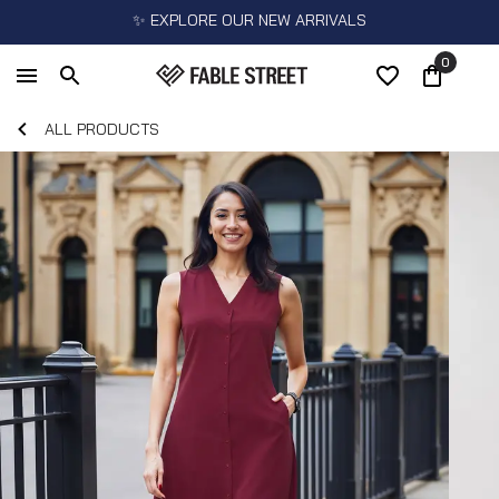
✨ EXPLORE OUR NEW ARRIVALS
0
ALL PRODUCTS