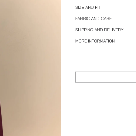
SIZE AND FIT
FABRIC AND CARE
SHIPPING AND DELIVERY
MORE INFORMATION