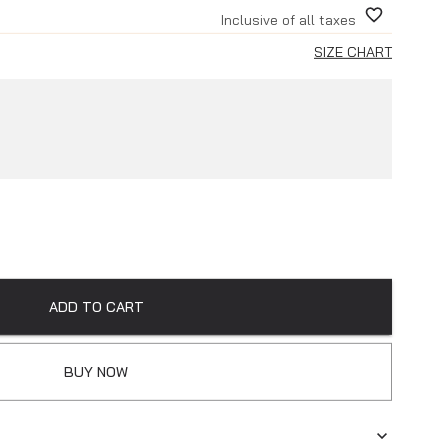
Inclusive of all taxes
SIZE CHART
ADD TO CART
BUY NOW