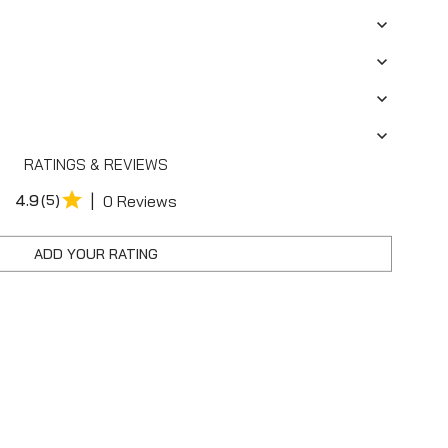
RATINGS & REVIEWS
|
4.9
(5)
0 Reviews
ADD YOUR RATING