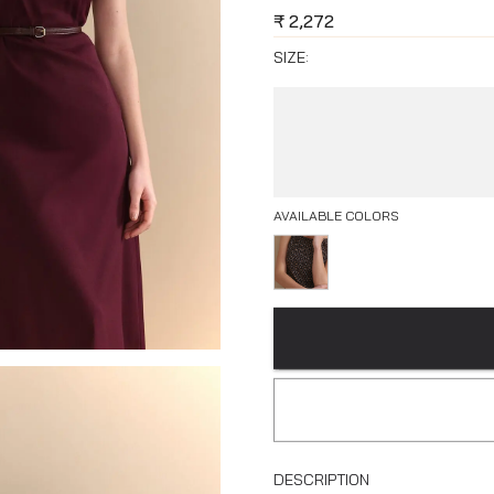
₹
2,272
SIZE:
AVAILABLE COLORS
DESCRIPTION