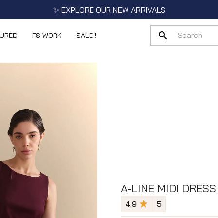
✨ EXPLORE OUR NEW ARRIVALS
TURED
FS WORK
SALE !
A-LINE MIDI DRESS
4.9
5