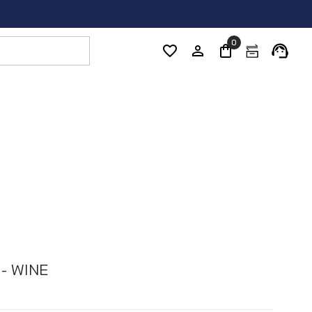
0
 - WINE