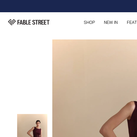
SHOP
NEW IN
FEA