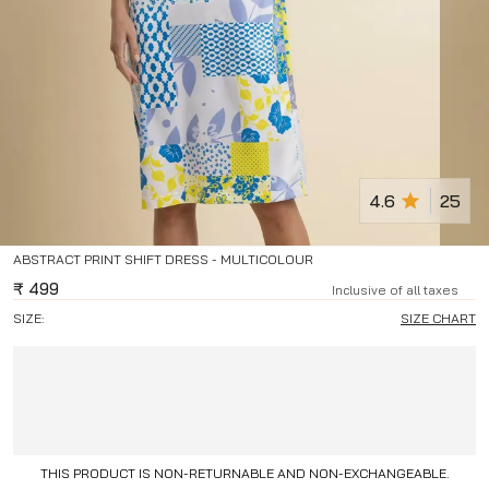
4.6
25
ABSTRACT PRINT SHIFT DRESS - MULTICOLOUR
₹
499
Inclusive of all taxes
SIZE:
SIZE CHART
THIS PRODUCT IS NON-RETURNABLE AND NON-EXCHANGEABLE.