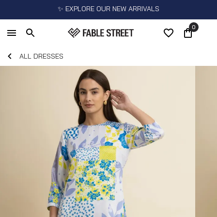
✨ EXPLORE OUR NEW ARRIVALS
0
ALL DRESSES