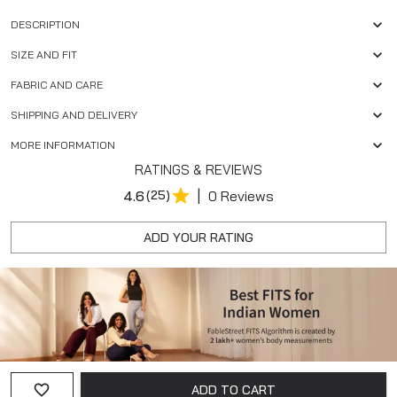
DESCRIPTION
SIZE AND FIT
FABRIC AND CARE
SHIPPING AND DELIVERY
MORE INFORMATION
RATINGS & REVIEWS
|
4.6
(25)
0 Reviews
ADD YOUR RATING
ADD TO CART