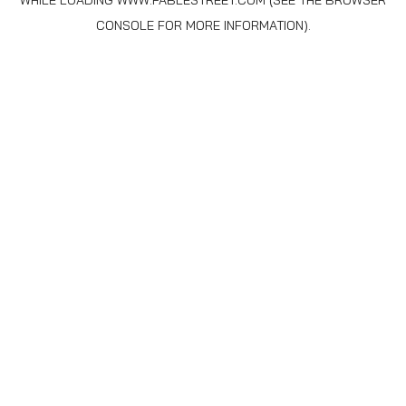
WHILE LOADING
WWW.FABLESTREET.COM
(SEE THE
BROWSER
CONSOLE
FOR MORE INFORMATION).