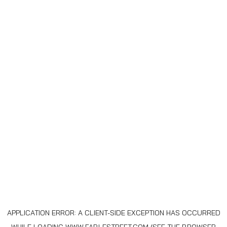
APPLICATION ERROR: A
CLIENT
-SIDE EXCEPTION HAS OCCURRED