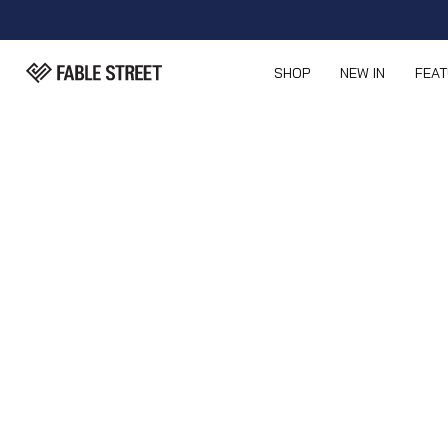
SHOP
NEW IN
FEA