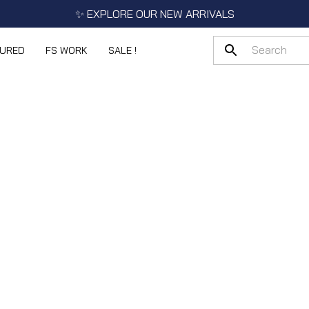
✨ EXPLORE OUR NEW ARRIVALS
TURED
FS WORK
SALE !