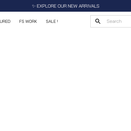
✨ EXPLORE OUR NEW ARRIVALS
TURED
FS WORK
SALE !