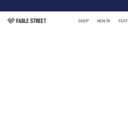
SHOP
NEW IN
FEA