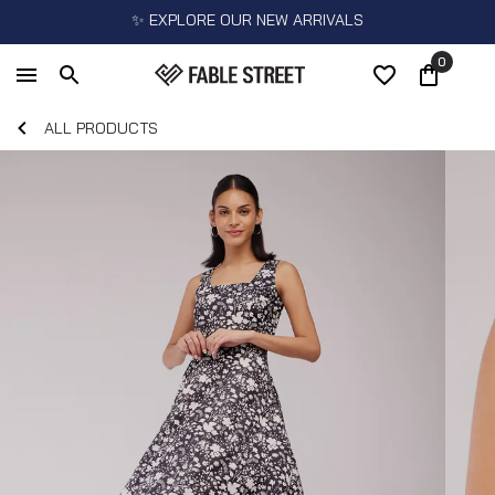
✨ EXPLORE OUR NEW ARRIVALS
0
ALL PRODUCTS