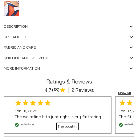
DESCRIPTION
SIZE AND FIT
FABRIC AND CARE
SHIPPING AND DELIVERY
MORE INFORMATION
Ratings & Reviews
|
4.7
(
18
)
2 Reviews
Show All
Feb 01, 2025
Feb 07, 2
The waistline hits just right—very flattering
The fit is
Verified Buyer
Verified Buyer
Size bought :