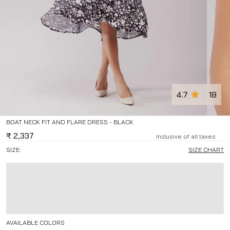
4.7
18
BOAT NECK FIT AND FLARE DRESS - BLACK
₹
2,337
Inclusive of all taxes
SIZE:
SIZE CHART
AVAILABLE COLORS