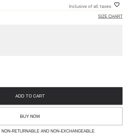
Inclusive of all taxes
SIZE CHART
ADD TO CART
BUY NOW
S NON-RETURNABLE AND NON-EXCHANGEABLE.