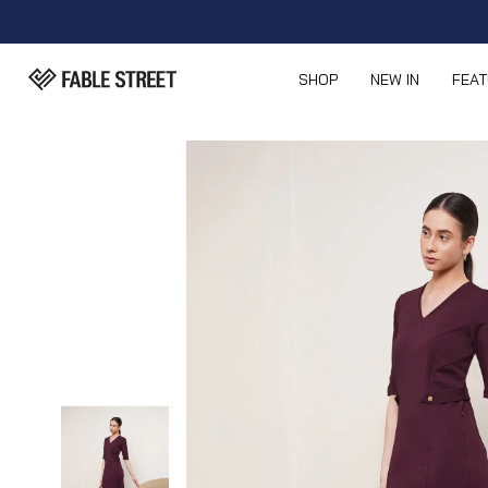
SHOP
NEW IN
FEA