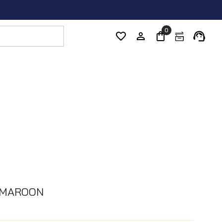
0
 MAROON