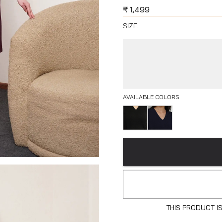
₹
1,499
SIZE:
AVAILABLE COLORS
THIS PRODUCT I