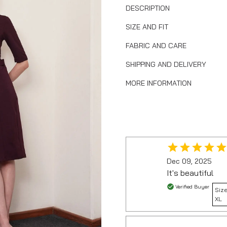
DESCRIPTION
SIZE AND FIT
FABRIC AND CARE
SHIPPING AND DELIVERY
MORE INFORMATION
Dec 09, 2025
It's beautiful
Verified Buyer
Size
XL