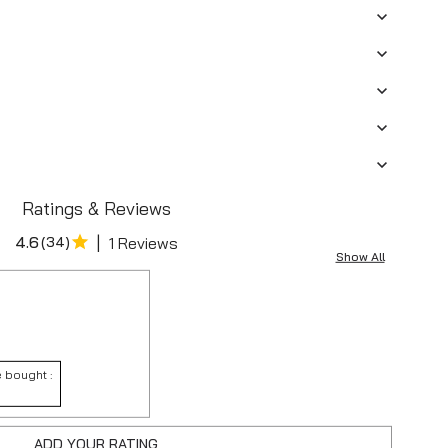
Ratings & Reviews
|
4.6
(
34
)
1 Reviews
Show All
 bought :
ADD YOUR RATING