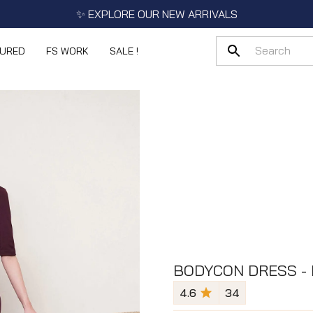
✨ EXPLORE OUR NEW ARRIVALS
TURED
FS WORK
SALE !
BODYCON DRESS -
4.6
34