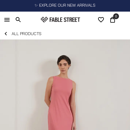
✨ EXPLORE OUR NEW ARRIVALS
0
ALL PRODUCTS