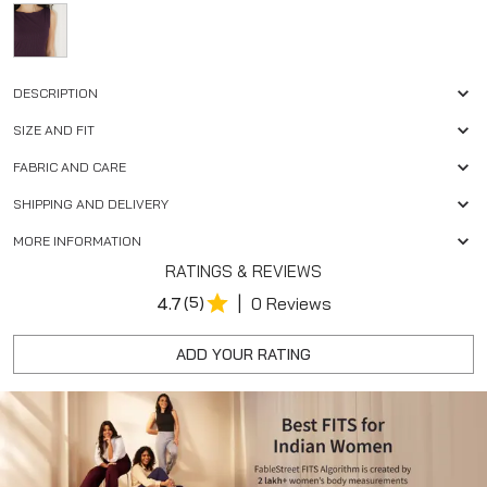
DESCRIPTION
SIZE AND FIT
FABRIC AND CARE
SHIPPING AND DELIVERY
MORE INFORMATION
RATINGS & REVIEWS
|
4.7
(5)
0 Reviews
ADD YOUR RATING