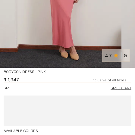
4.7
5
BODYCON DRESS - PINK
₹
1,947
Inclusive of all taxes
SIZE:
SIZE CHART
AVAILABLE COLORS